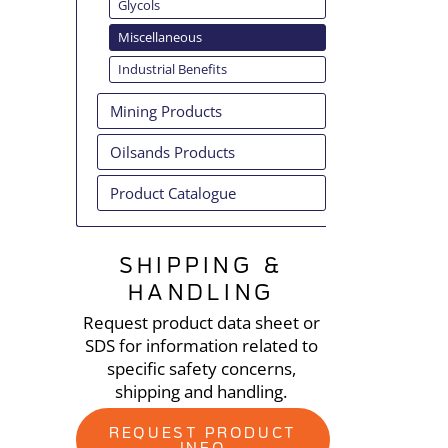
Glycols
Miscellaneous
Industrial Benefits
Mining Products
Oilsands Products
Product Catalogue
SHIPPING &
HANDLING
Request product data sheet or
SDS for information related to
specific safety concerns,
shipping and handling.
REQUEST PRODUCT
INFO