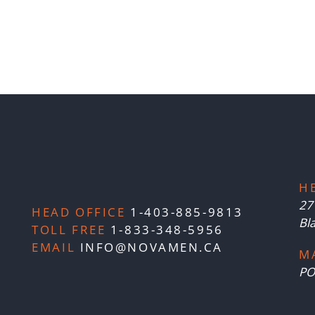
H
27
HEAD OFFICE
1-403-885-9813
Bl
TOLL FREE
1-833-348-5956
EMAIL
INFO@NOVAMEN.CA
M
PO