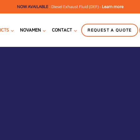
NOW AVAILABLE
-
Diesel Exhaust Fluid (DEF) -
Learn more
UCTS
NOVAMEN
CONTACT
REQUEST A QUOTE