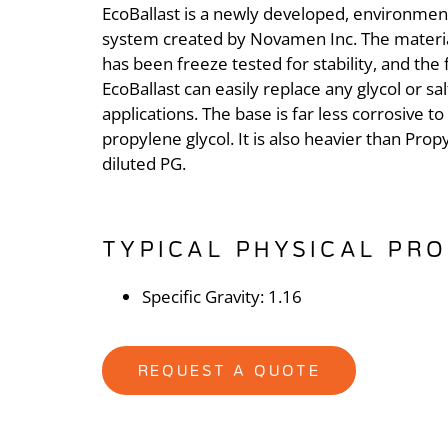
EcoBallast is a newly developed, environmenta
system created by Novamen Inc. The material
has been freeze tested for stability, and the f
EcoBallast can easily replace any glycol or sal
applications. The base is far less corrosive 
propylene glycol. It is also heavier than Prop
diluted PG.
TYPICAL PHYSICAL PRO
Specific Gravity: 1.16
REQUEST A QUOTE