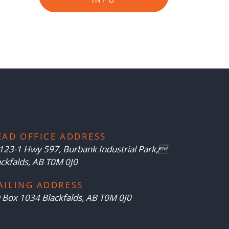
EAD OFFICE ADDRESS
123-1 Hwy 597, Burbank Industrial Park,
ackfalds, AB T0M 0J0
AILING ADDRESS
 Box 1034 Blackfalds, AB T0M 0J0