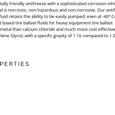
lly friendly antifreeze with a sophisticated corrosion inhi
 is non-toxic, non-hazardous and non-corrosive. Our anti
luid retains the ability to be easily pumped, even at -40º C
t based tire ballast fluids for heavy equipment tire ballast
to metal than calcium chloride and much more cost effectiv
ylene Glycol, with a specific gravity of 1.16 compared to 1.
PERTIES