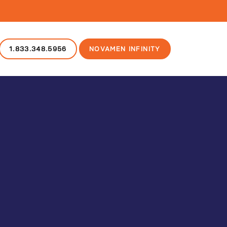
1.833.348.5956
NOVAMEN INFINITY