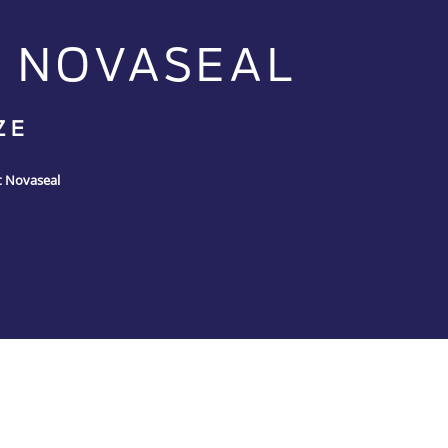
 NOVASEAL
ZE
t Novaseal