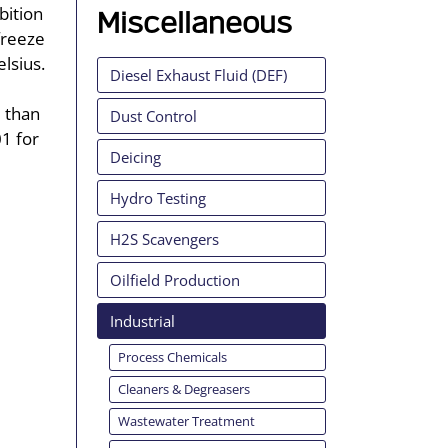
bition
Miscellaneous
freeze
elsius.
Diesel Exhaust Fluid (DEF)
e than
Dust Control
01 for
Deicing
Hydro Testing
H2S Scavengers
Oilfield Production
Industrial
Process Chemicals
Cleaners & Degreasers
Wastewater Treatment