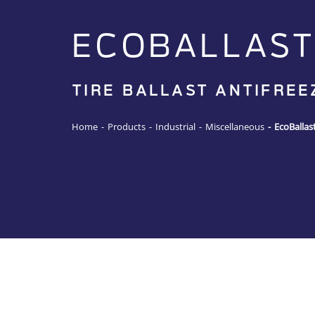
ECOBALLAST
TIRE BALLAST ANTIFREE
Home
-
Products
-
Industrial
-
Miscellaneous
-
EcoBallas