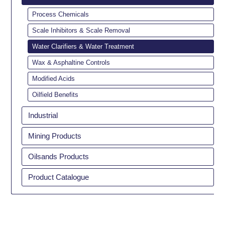
Process Chemicals
Scale Inhibitors & Scale Removal
Water Clarifiers & Water Treatment
Wax & Asphaltine Controls
Modified Acids
Oilfield Benefits
Industrial
Mining Products
Oilsands Products
Product Catalogue