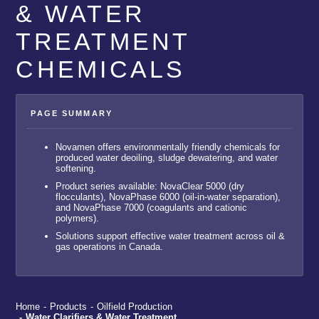
& WATER
TREATMENT
CHEMICALS
Novamen offers environmentally friendly chemicals for
produced water deoiling, sludge dewatering, and water
softening.
Product series available: NovaClear 5000 (dry
flocculants), NovaPhase 6000 (oil-in-water separation),
and NovaPhase 7000 (coagulants and cationic
polymers).
Solutions support effective water treatment across oil &
gas operations in Canada.
Home
-
Products
-
Oilfield Production
-
Water Clarifiers & Water Treatment