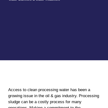
Access to clean processing water has been a
growing issue in the oil & gas industry. Processing
sludge can be a costly process for many
operations. Making a commitment to the