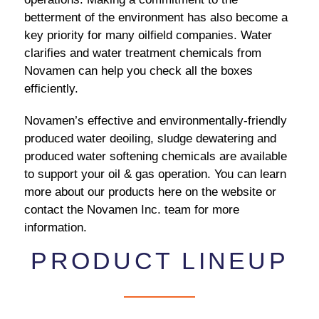
betterment of the environment has also become a
key priority for many oilfield companies. Water
clarifies and water treatment chemicals from
Novamen can help you check all the boxes
efficiently.
Novamen’s effective and environmentally-friendly
produced water deoiling, sludge dewatering and
produced water softening chemicals are available
to support your oil & gas operation. You can learn
more about our products here on the website or
contact the Novamen Inc. team for more
information.
PRODUCT LINEUP