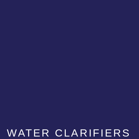
WATER CLARIFIERS