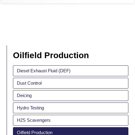
Oilfield Production
Diesel Exhaust Fluid (DEF)
Dust Control
Deicing
Hydro Testing
H2S Scavengers
Oilfield Production