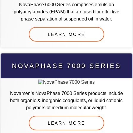
NovaPhase 6000 Series comprises emulsion
polyacrylamides (EPAM) that are used for effective
phase separation of suspended oil in water.
LEARN MORE
NOVAPHASE 7000 SERIES
Novamen’s NovaPhase 7000 Series products include
both organic & inorganic coagulants, or liquid cationic
polymers of medium molecular weight.
LEARN MORE