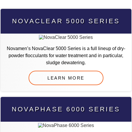
NOVACLEAR 5000 SERIES
Novamen’s NovaClear 5000 Series is a full lineup of dry-
powder flocculants for water treatment and in particular,
sludge dewatering.
LEARN MORE
NOVAPHASE 6000 SERIES