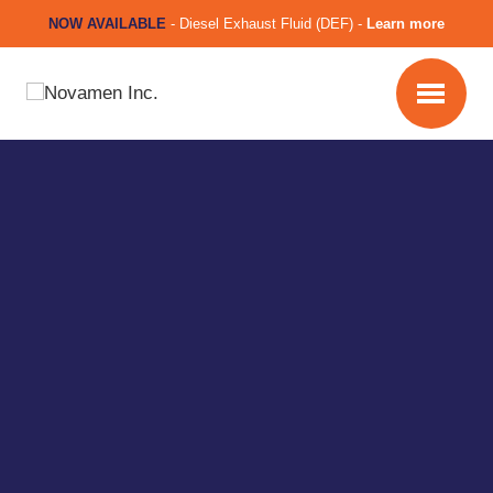
NOW AVAILABLE
-
Diesel Exhaust Fluid (DEF) -
Learn more