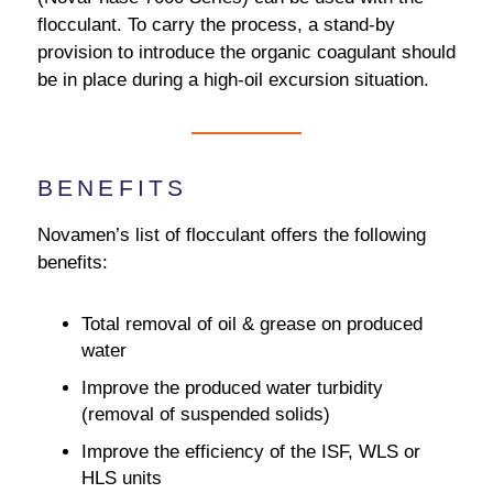
flocculant. To carry the process, a stand-by
provision to introduce the organic coagulant should
be in place during a high-oil excursion situation.
BENEFITS
Novamen’s list of flocculant offers the following
benefits:
Total removal of oil & grease on produced
water
Improve the produced water turbidity
(removal of suspended solids)
Improve the efficiency of the ISF, WLS or
HLS units