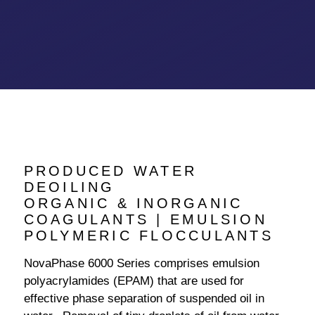
PRODUCED WATER
DEOILING
ORGANIC & INORGANIC
COAGULANTS | EMULSION
POLYMERIC FLOCCULANTS
NovaPhase 6000 Series comprises emulsion
polyacrylamides (EPAM) that are used for
effective phase separation of suspended oil in