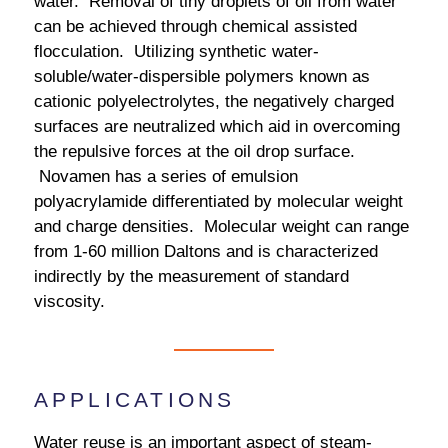
water. Removal of tiny droplets of oil from water
can be achieved through chemical assisted
flocculation. Utilizing synthetic water-
soluble/water-dispersible polymers known as
cationic polyelectrolytes, the negatively charged
surfaces are neutralized which aid in overcoming
the repulsive forces at the oil drop surface.
Novamen has a series of emulsion
polyacrylamide differentiated by molecular weight
and charge densities. Molecular weight can range
from 1-60 million Daltons and is characterized
indirectly by the measurement of standard
viscosity.
APPLICATIONS
Water reuse is an important aspect of steam-