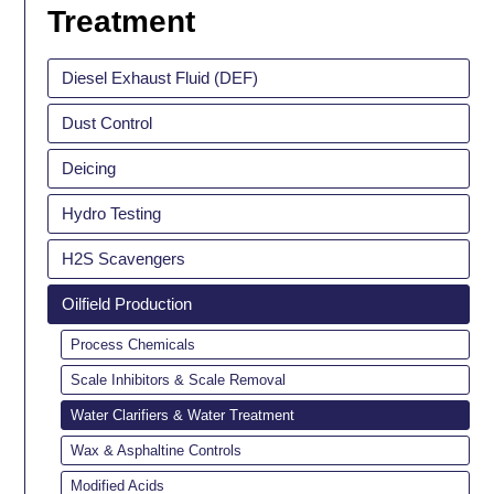
Treatment
Diesel Exhaust Fluid (DEF)
Dust Control
Deicing
Hydro Testing
H2S Scavengers
Oilfield Production
Process Chemicals
Scale Inhibitors & Scale Removal
Water Clarifiers & Water Treatment
Wax & Asphaltine Controls
Modified Acids