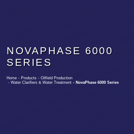
NOVAPHASE 6000
SERIES
Home
-
Products
-
Oilfield Production
-
Water Clarifiers & Water Treatment
-
NovaPhase 6000 Series