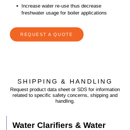
Increase water re-use thus decrease
freshwater usage for boiler applications
REQUEST A QUOTE
SHIPPING & HANDLING
Request product data sheet or SDS for information
related to specific safety concerns, shipping and
handling.
Water Clarifiers & Water