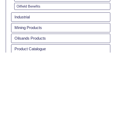
Oilfield Benefits
Industrial
Mining Products
Oilsands Products
Product Catalogue