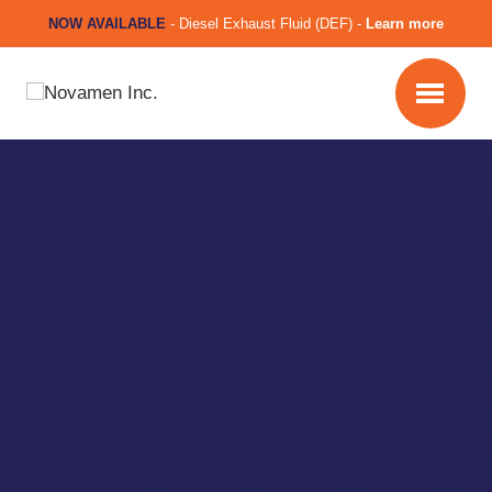
NOW AVAILABLE
-
Diesel Exhaust Fluid (DEF) -
Learn more