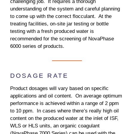
challenging job. It requires a thorough
understanding of the system and careful planning
to come up with the correct flocculant. At the
treating facilities, on-site jar testing or bottle
testing with a fresh produced water is
recommended for the screening of NovaPhase
6000 series of products.
DOSAGE RATE
Product dosages will vary based on specific
applications and oil content. On average optimum
performance is achieved within a range of 2 ppm
to 10 ppm. In cases where there’s really high oil
content on the produced water at the inlet of ISF,
WLS or HLS units, an organic coagulant
(NovaPhase 7000 Series) can be used with the