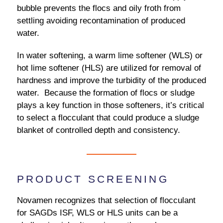
bubble prevents the flocs and oily froth from
settling avoiding recontamination of produced
water.
In water softening, a warm lime softener (WLS) or
hot lime softener (HLS) are utilized for removal of
hardness and improve the turbidity of the produced
water. Because the formation of flocs or sludge
plays a key function in those softeners, it’s critical
to select a flocculant that could produce a sludge
blanket of controlled depth and consistency.
PRODUCT SCREENING
Novamen recognizes that selection of flocculant
for SAGDs ISF, WLS or HLS units can be a