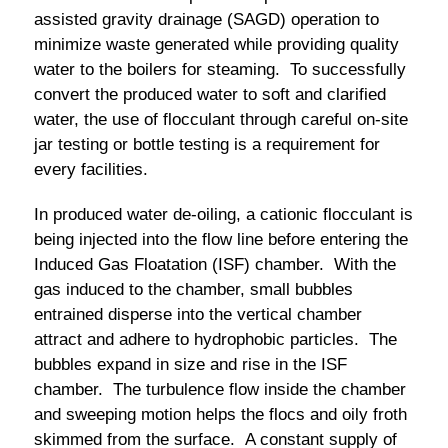
assisted gravity drainage (SAGD) operation to
minimize waste generated while providing quality
water to the boilers for steaming. To successfully
convert the produced water to soft and clarified
water, the use of flocculant through careful on-site
jar testing or bottle testing is a requirement for
every facilities.
In produced water de-oiling, a cationic flocculant is
being injected into the flow line before entering the
Induced Gas Floatation (ISF) chamber. With the
gas induced to the chamber, small bubbles
entrained disperse into the vertical chamber
attract and adhere to hydrophobic particles. The
bubbles expand in size and rise in the ISF
chamber. The turbulence flow inside the chamber
and sweeping motion helps the flocs and oily froth
skimmed from the surface. A constant supply of